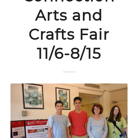
Arts and
Crafts Fair
11/6-8/15