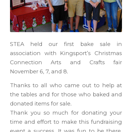
STEA held our first bake sale in
association with Kingsport’s Christmas
Connection Arts and Crafts fair
November 6, 7, and 8.
Thanks to all who came out to help at
the tables and for those who baked and
donated items for sale.
Thank you so much for donating your
time and effort to make this fundraising
event a success. It was fun to be there,