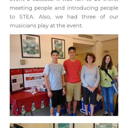
meeting people and introducing people
to STEA. Also, we had three of our
musicians play at the event.