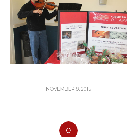
NOVEMBER 8, 2015
0