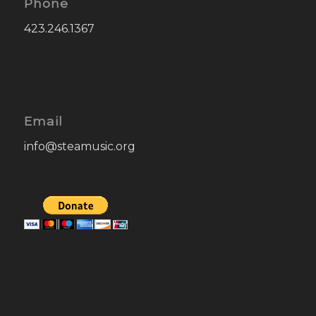
Phone
423.246.1367
Email
info@steamusic.org