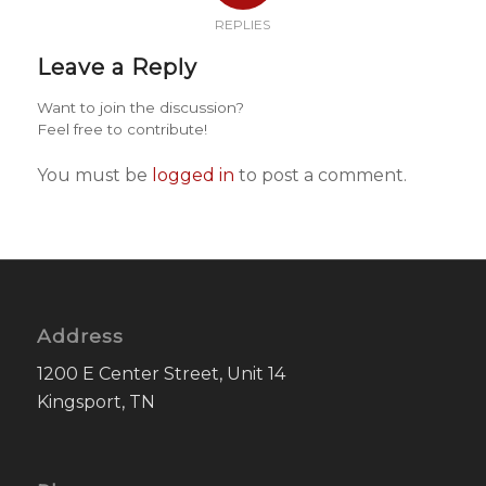
REPLIES
Leave a Reply
Want to join the discussion?
Feel free to contribute!
You must be
logged in
to post a comment.
Address
1200 E Center Street, Unit 14
Kingsport, TN