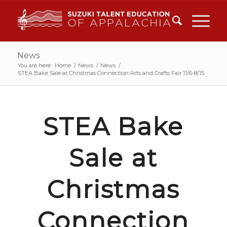
News
You are here:
Home
/
News
/
News
/
STEA Bake Sale at Christmas Connection Arts and Crafts Fair 11/6-8/15
STEA Bake
Sale at
Christmas
Connection