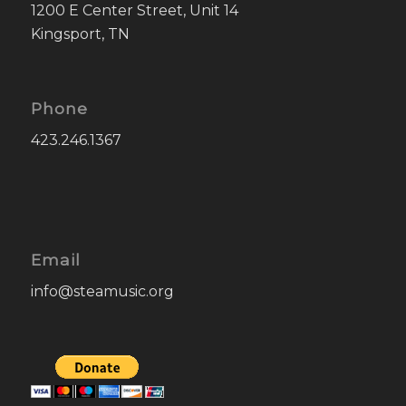
1200 E Center Street, Unit 14
Kingsport, TN
Phone
423.246.1367
Email
info@steamusic.org