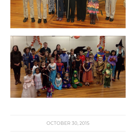
OCTOBER 30, 2015