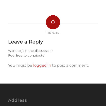
0
REPLIES
Leave a Reply
Want to join the discussion?
Feel free to contribute!
You must be
logged in
to post a comment.
Address