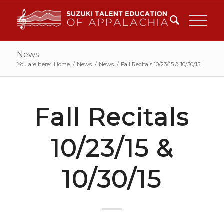
News
You are here:
Home
/
News
/
News
/
Fall Recitals 10/23/15 & 10/30/15
Fall Recitals
10/23/15 &
10/30/15